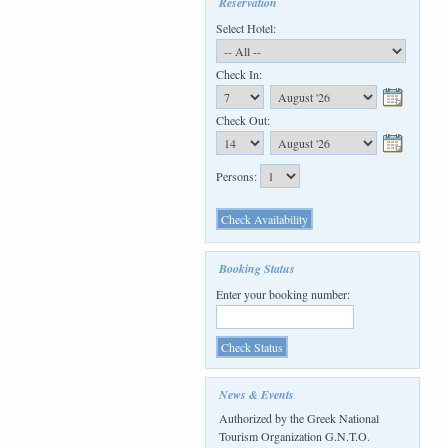
Reservation
Select Hotel:
Check In:
Check Out:
Persons:
Booking Status
Enter your booking number:
News & Events
Authorized by the Greek National
Tourism Organization G.N.T.O.