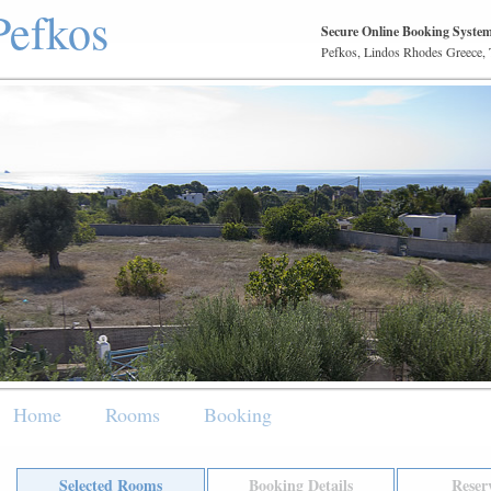
Pefkos
Secure Online Booking Syste
Pefkos, Lindos Rhodes Greece,
Home
Rooms
Booking
Selected Rooms
Booking Details
Reser