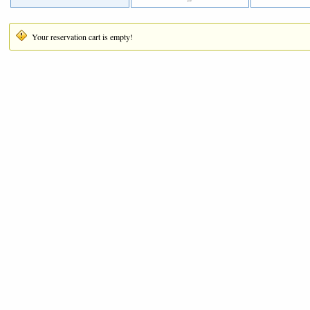
Your reservation cart is empty!