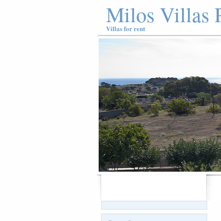
Milos Villas 
Villas for rent