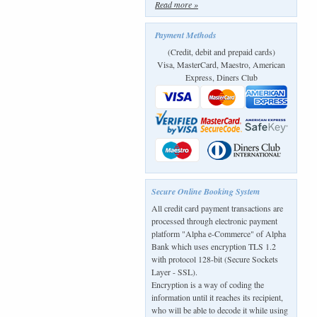
Read more »
Payment Methods
(Credit, debit and prepaid cards)
Visa, MasterCard, Maestro, American
Express, Diners Club
Secure Online Booking System
All credit card payment transactions are
processed through electronic payment
platform "Alpha e-Commerce" of Alpha
Bank which uses encryption TLS 1.2
with protocol 128-bit (Secure Sockets
Layer - SSL).
Encryption is a way of coding the
information until it reaches its recipient,
who will be able to decode it while using