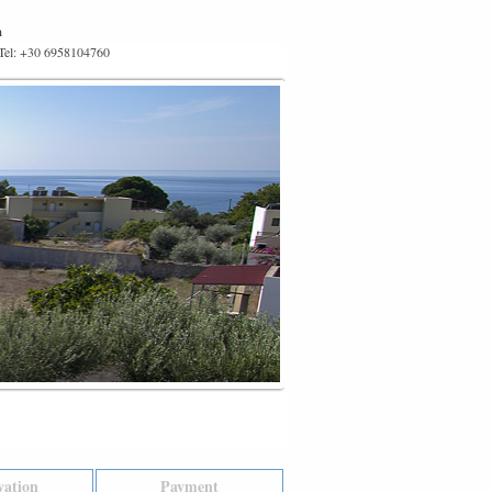
m
 Tel: +30 6958104760
vation
Payment